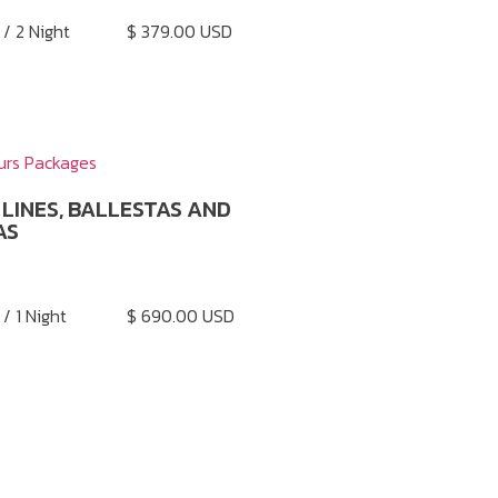
 / 2 Night
$ 379.00 USD
urs Packages
LINES, BALLESTAS AND
AS
 / 1 Night
$ 690.00 USD