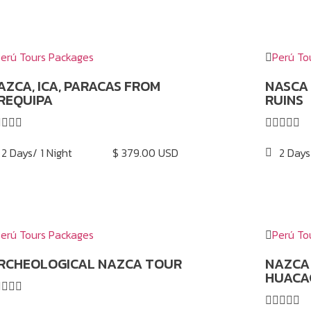
erú Tours Packages
Perú To
AZCA, ICA, PARACAS FROM
NASCA
REQUIPA
RUINS









2 Days/ 1 Night
$ 379.00 USD
2 Days
erú Tours Packages
Perú To
RCHEOLOGICAL NAZCA TOUR
NAZCA 
HUACA








