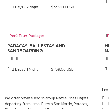
3 Days / 2 Night
$ 599.00 USD
Perú Tours Packages
P
PARACAS, BALLESTAS AND
H
SANDBOARDING
N






2 Days / 1 Night
$ 189.00 USD
Im
We offer private and in group Nazca Lines Flights
departing from Lima, Puerto San Martin, Paracas,