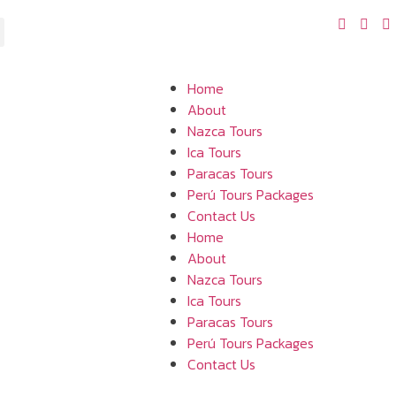
Home
About
Nazca Tours
Ica Tours
Paracas Tours
Perú Tours Packages
Contact Us
Home
About
Nazca Tours
Ica Tours
Paracas Tours
Perú Tours Packages
Contact Us