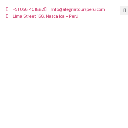
+51 056 401882
info@alegriatoursperu.com
Lima Street 168, Nasca Ica - Perú