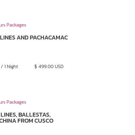
urs Packages
 LINES AND PACHACAMAC
 / 1 Night
$ 499.00 USD
urs Packages
LINES, BALLESTAS,
CHINA FROM CUSCO