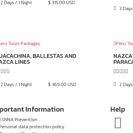
2 Days / 1 Night
$ 315.00 USD
3 Days
erú Tours Packages
Perú To
UACACHINA, BALLESTAS AND
NAZCA 
AZCA LINES
PARAC









2 Days / 1 Night
$ 369.00 USD
2 Days
portant Information
Help
ESNNA Prevention
Personal data protection policy