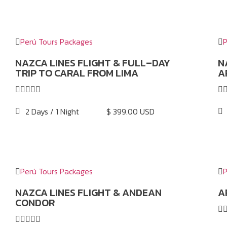
Perú Tours Packages
P
NAZCA LINES FLIGHT & FULL–DAY
N
TRIP TO CARAL FROM LIMA
A






2 Days / 1 Night
$ 399.00 USD
Perú Tours Packages
P
NAZCA LINES FLIGHT & ANDEAN
A
CONDOR





