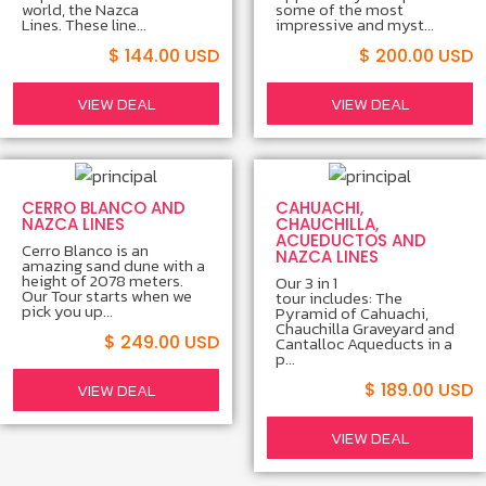
world, the Nazca
some of the most
Lines. These line...
impressive and myst...
$ 144.00 USD
$ 200.00 USD
VIEW DEAL
VIEW DEAL
CERRO BLANCO AND
CAHUACHI,
NAZCA LINES
CHAUCHILLA,
ACUEDUCTOS AND
Cerro Blanco is an
NAZCA LINES
amazing sand dune with a
height of 2078 meters.
Our 3 in 1
Our Tour starts when we
tour includes: The
pick you up...
Pyramid of Cahuachi,
Chauchilla Graveyard and
$ 249.00 USD
Cantalloc Aqueducts in a
p...
VIEW DEAL
$ 189.00 USD
VIEW DEAL