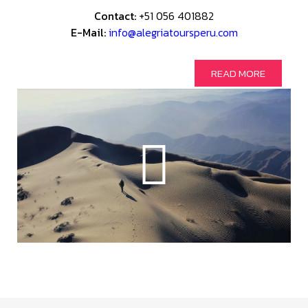
Contact:
+51 056 401882
E-Mail:
info@alegriatoursperu.com
READ MORE